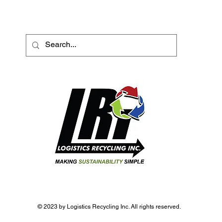
© 2023 by Logistics Recycling Inc. All rights reserved.