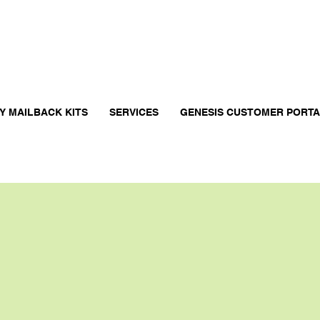
Y MAILBACK KITS
SERVICES
GENESIS CUSTOMER PORT