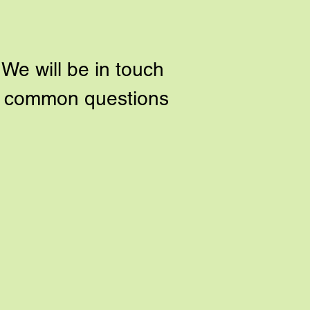
We will be in touch
to common questions