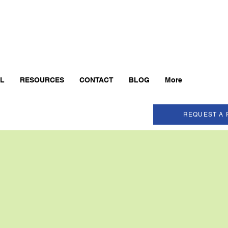
AL
RESOURCES
CONTACT
BLOG
More
REQUEST A 