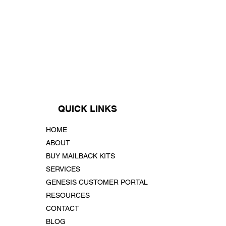
QUICK LINKS
HOME
ABOUT
BUY MAILBACK KITS
SERVICES
GENESIS CUSTOMER PORTAL
RESOURCES
CONTACT
BLOG