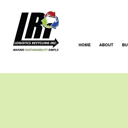
HOME
ABOUT
BU