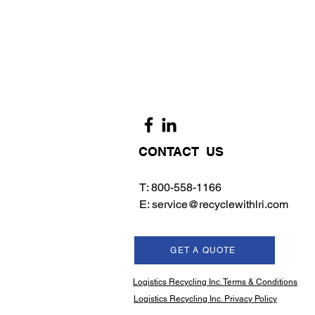
CONTACT US
T: 800-558-1166
E:
service@recyclewithlri.com
GET A QUOTE
Logistics Recycling Inc. Terms & Conditions
Logistics Recycling Inc. Privacy Policy