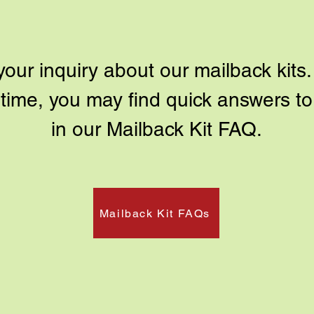
ur inquiry about our mailback kits. 
antime, you may find quick answers 
in our Mailback Kit FAQ.
Mailback Kit FAQs