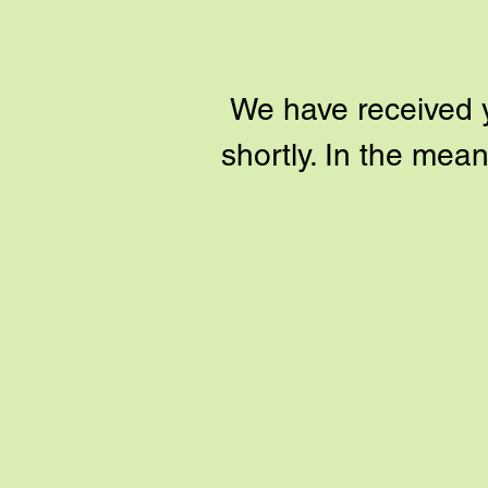
We have received yo
shortly. In the me