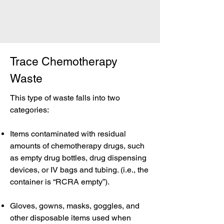
Trace Chemotherapy
Waste
This type of waste falls into two
categories:
Items contaminated with residual
amounts of chemotherapy drugs, such
as empty drug bottles, drug dispensing
devices, or IV bags and tubing. (i.e., the
container is “RCRA empty”).
Gloves, gowns, masks, goggles, and
other disposable items used when