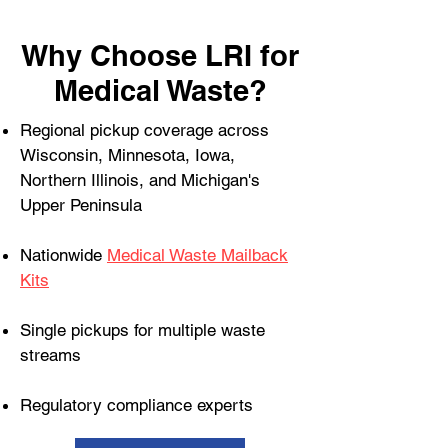
Why Choose LRI for
Medical Waste?
Regional pickup coverage across
Wisconsin, Minnesota, Iowa,
Northern Illinois, and Michigan's
Upper Peninsula
Nationwide
Medical Waste Mailback
Kits
Single pickups for multiple waste
streams
Regulatory compliance experts