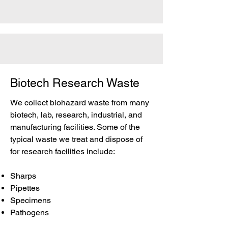
Biotech Research Waste
We collect biohazard waste from many
biotech, lab, research, industrial, and
manufacturing facilities. Some of the
typical waste we treat and dispose of
for research facilities include:
Sharps
Pipettes
Specimens
Pathogens