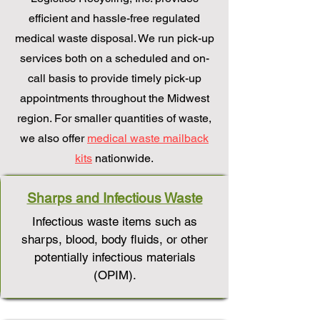
efficient and hassle-free regulated
medical waste disposal. We run pick-up
services both on a scheduled and on-
call basis to provide timely pick-up
appointments throughout the Midwest
region. For smaller quantities of waste,
we also offer
medical waste mailback
kits
nationwide.
Sharps and Infectious Waste
Infectious waste items such as
sharps, blood, body fluids, or other
potentially infectious materials
(OPIM).