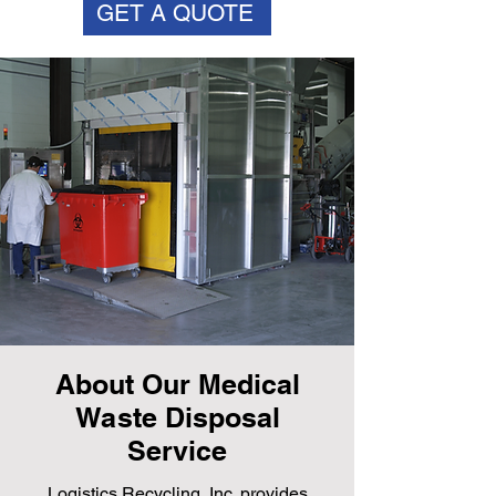
GET A QUOTE
About Our Medical
Waste Disposal
Service
Logistics Recycling, Inc. provides