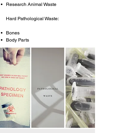
Research Animal Waste
Hard Pathological Waste:
Bones
Body Parts