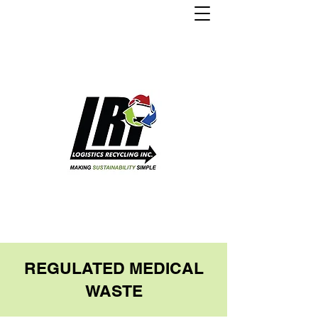
REGULATED MEDICAL
WASTE