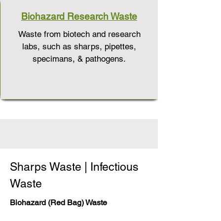
Biohazard Research Waste
Waste from biotech and research
labs, such as sharps, pipettes,
specimans, & pathogens.
Sharps Waste | Infectious
Waste
Biohazard (Red Bag) Waste