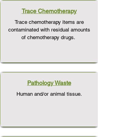
Trace Chemotherapy
Trace chemotherapy items are
contaminated with residual amounts
of chemotherapy drugs.
Pathology Waste
Human and/or animal tissue.