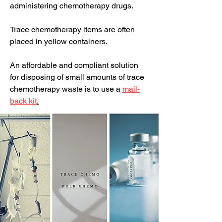
administering chemotherapy drugs.
Trace chemotherapy items are often
placed in yellow containers.
An affordable and compliant solution
for disposing of small amounts of trace
chemotherapy waste is to use a
mail-
back kit
.