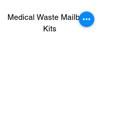
Medical Waste Mailback
Kits
Sharps Disposal, Infectious Waste
Removal, and Lamp Recycling by
Mail, Easily Dispose of Needles,
Syringes, EPI Pens, and Trace
Chemotherapy Waste. Easily
Recycle Lamps.
LRI's Medical Waste Mailback Kits are
convenient, cost-effective, and
compliant for sharps disposal. USPS
and DOT certified, these Sharps and
Medical Waste Disposal Mailback
containers feature everything you need
for compliant disposal, including the