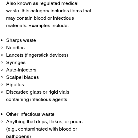
Also known as regulated medical
waste, this category includes items that
may contain blood or infectious
materials. Examples include:
Sharps waste
Needles
Lancets (fingerstick devices)
Syringes
Auto-injectors
Scalpel blades
Pipettes
Discarded glass or rigid vials
containing infectious agents
Other infectious waste
Anything that drips, flakes, or pours
(e.g., contaminated with blood or
pathogens)