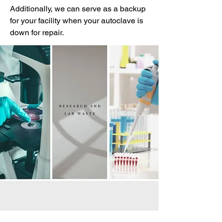
Additionally, we can serve as a backup
for your facility when your autoclave is
down for repair.