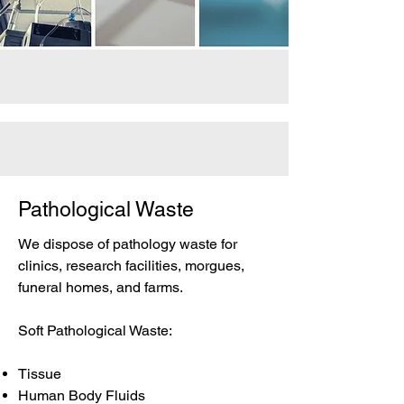
Pathological Waste
We dispose of pathology waste for
clinics, research facilities, morgues,
funeral homes, and farms.
Soft Pathological Waste:
Tissue
Human Body Fluids