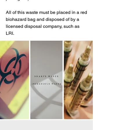
All of this waste must be placed in a red
biohazard bag and disposed of by a
licensed disposal company, such as
LRI.