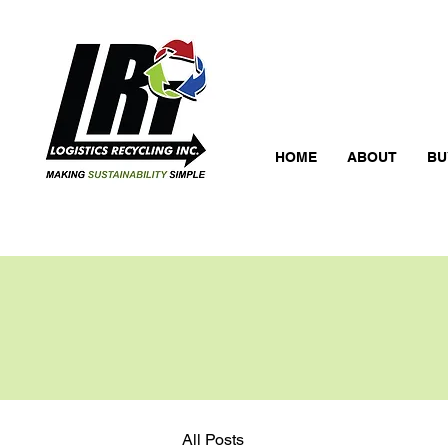
HOME
ABOUT
BU
All Posts