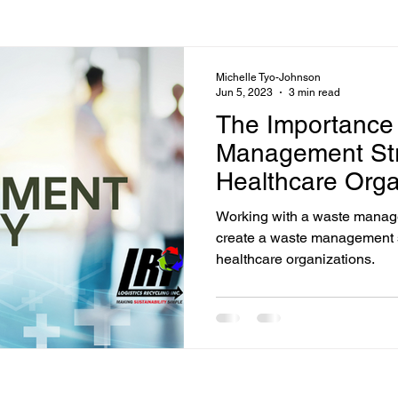
Michelle Tyo-Johnson
Jun 5, 2023
3 min read
The Importance
Management Str
Healthcare Orga
Working with a waste managem
create a waste management st
healthcare organizations.