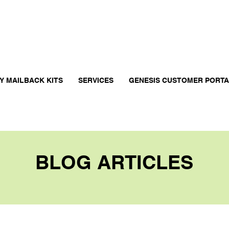
Y MAILBACK KITS
SERVICES
GENESIS CUSTOMER PORT
BLOG ARTICLES