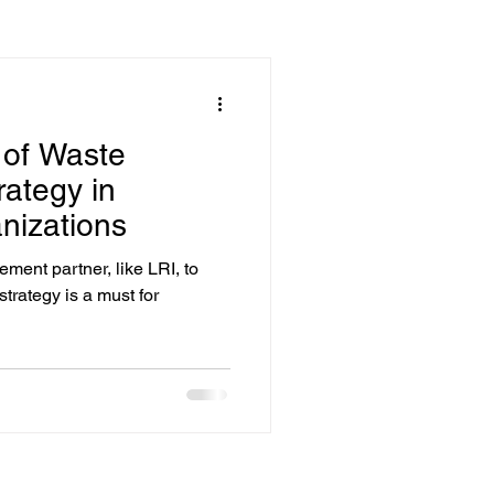
 of Waste
ategy in
nizations
ent partner, like LRI, to
rategy is a must for