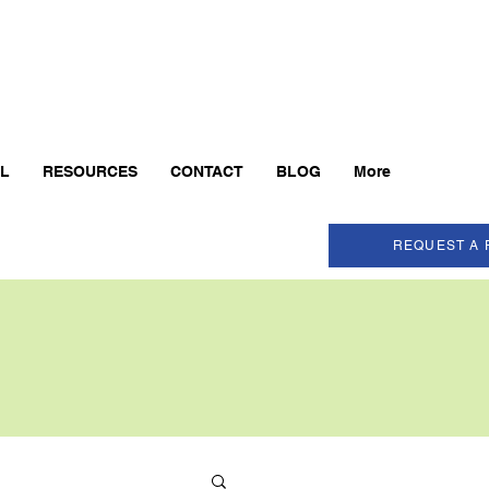
AL
RESOURCES
CONTACT
BLOG
More
REQUEST A 